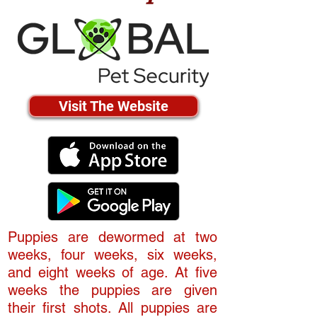
Visit The Website
Puppies are dewormed at two
weeks, four weeks, six weeks,
and eight weeks of age. At five
weeks the puppies are given
their first shots. All puppies are