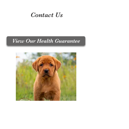
Contact Us
Call / Text:
330-704-8063
Email:
puppyupdates@crimsonrosepuppies.com
View Our Health Guarantee
Join Our Mailing List
Be The First To Know About