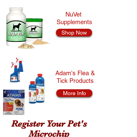
NuVet
Supplements
Shop Now
Adam's Flea &
Tick Products
More Info
Register Your Pet's
Microchip