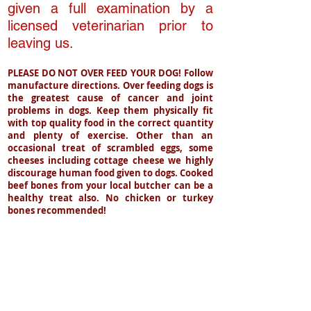
given a full examination by a
licensed veterinarian prior to
leaving us.
PLEASE DO NOT OVER FEED YOUR DOG! Follow
manufacture directions. Over feeding dogs is
the greatest
cause
of cancer and joint
problems in dogs. Keep them physically fit
with top quality food in the correct quantity
and plenty of exercise. Other than an
occasional treat of scrambled eggs, some
cheeses including cottage cheese we highly
discourage human food given to dogs. Cooked
beef bones from your local butcher can be a
healthy treat also. No chicken or turkey
bones recommended!