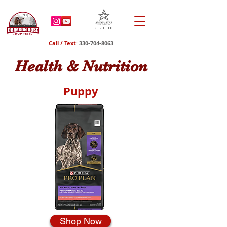
Certified
Call / Text
:
330-704-8063
Health & Nutrition
Puppy
Shop Now