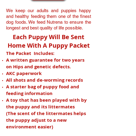
We keep our adults and puppies happy
and healthy feeding them one of the finest
dog foods. We feed Nutrena to ensure the
longest and best quality of life possible.
Each Puppy Will Be Sent
Home With A Puppy Packet
The Packet Includes:
A written guarantee for two years
on Hips and genetic defects.
AKC paperwork
All shots and de-worming records
A starter bag of puppy food and
feeding information
A toy that has been played with by
the puppy and its littermates
(The scent of the littermates helps
the puppy adjust to a new
environment easier)