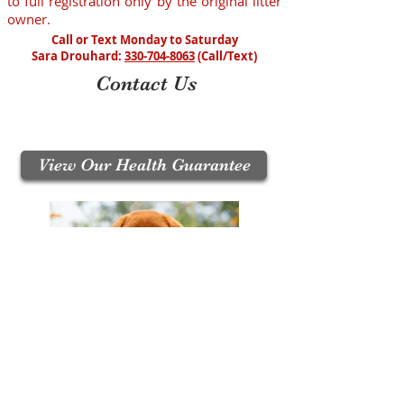
to full registration only by the original litter
owner.
Call or Text Monday to Saturday
Sara Drouhard:
330-704-8063
(Call/Text)
Contact Us
Call / Text:
330-704-8063
Email:
puppyupdates@crimsonrosepuppies.com
View Our Health Guarantee
Join Our Mailing List