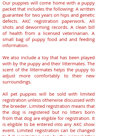
Our puppies will come home with a puppy
packet that includes the following: A written
guarantee for two years on hips and genetic
defects. AKC registration paperwork. All
shots and deworming records. A clean bill
of health from a licensed veterinarian. A
small bag of puppy food and and feeding
information.
We also include a toy that has been played
with by the puppy and their littermates. The
scent of the littermates helps the puppy to
adjust more comfortably to their new
surroundings.
All pet puppies will be sold with limited
registration unless otherwise discussed with
the breeder. Limited registration means that
the dog is registered but no litters born
from that dog are eligible for registration. It
is eligible to be entered into any AKC show
event. Limited registration can be changed