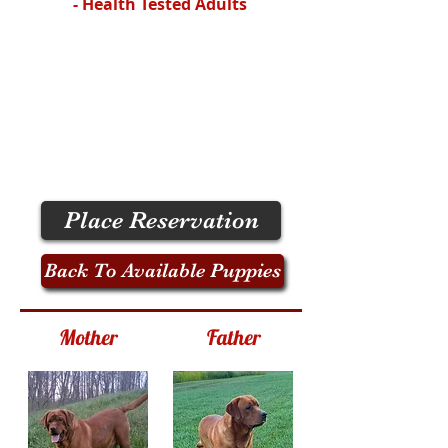
- Health Tested Adults
Place Reservation
Back To Available Puppies
Mother
Father