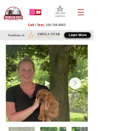
Certified
Call / Text
:
330-704-8063
Learn More
Graduate of: