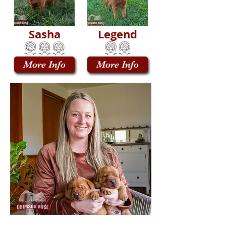
Sasha
Legend
More Info
More Info