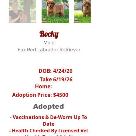
Rocky
Male
Fox Red Labrador Retriever
DOB:
4/24/26
Take
6/19/26
Home:
Adoption Price:
$4500
Adopted
- Vaccinations & De-Worm Up To
Date
- Health Checked By Licensed Vet