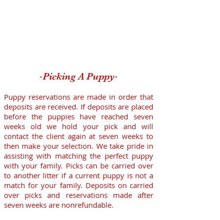
-
-
Picking A Puppy
Puppy reservations are made in order that
deposits are received. If deposits are placed
before the puppies have reached seven
weeks old we hold your pick and will
contact the client again at seven weeks to
then make your selection. We take pride in
assisting with matching the perfect puppy
with your family. Picks can be carried over
to another litter if a current puppy is not a
match for your family. Deposits on carried
over picks and reservations made after
seven weeks are nonrefundable.